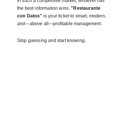
In such a competitive market, whoever has 
the best information wins. 
"Restaurante 
con Datos"
 is your ticket to smart, modern, 
and—above all—profitable management.
Stop guessing and start knowing.