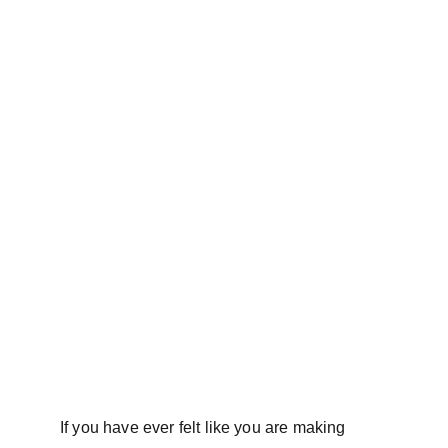
If you have ever felt like you are making 