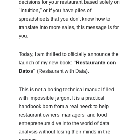
decisions for your restaurant based solely on 
"intuition," or if you have piles of 
spreadsheets that you don't know how to 
translate into more sales, this message is for 
you.
Today, I am thrilled to officially announce the 
launch of my new book: 
"Restaurante con 
Datos"
 (Restaurant with Data).
This is not a boring technical manual filled 
with impossible jargon. It is a practical 
handbook born from a real need: to help 
restaurant owners, managers, and food 
entrepreneurs dive into the world of data 
analysis without losing their minds in the 