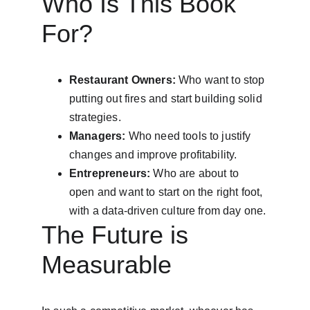
Who Is This Book 
For?
Restaurant Owners:
 Who want to stop 
putting out fires and start building solid 
strategies.
Managers:
 Who need tools to justify 
changes and improve profitability.
Entrepreneurs:
 Who are about to 
open and want to start on the right foot, 
with a data-driven culture from day one.
The Future is 
Measurable