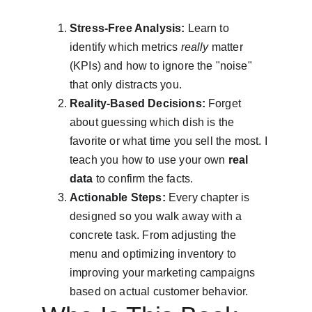
Stress-Free Analysis:
 Learn to 
identify which metrics 
really
 matter 
(KPIs) and how to ignore the "noise" 
that only distracts you.
Reality-Based Decisions:
 Forget 
about guessing which dish is the 
favorite or what time you sell the most. I 
teach you how to use your own 
real 
data
 to confirm the facts.
Actionable Steps:
 Every chapter is 
designed so you walk away with a 
concrete task. From adjusting the 
menu and optimizing inventory to 
improving your marketing campaigns 
based on actual customer behavior.