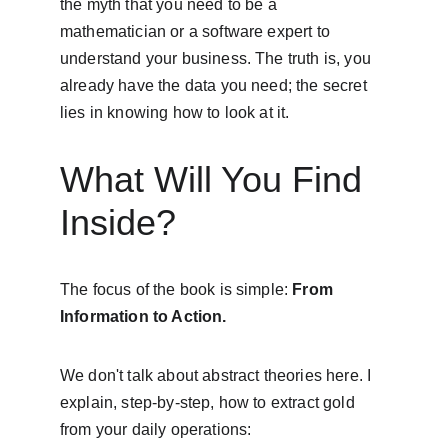
the myth that you need to be a 
mathematician or a software expert to 
understand your business. The truth is, you 
already have the data you need; the secret 
lies in knowing how to look at it.
What Will You Find 
Inside?
The focus of the book is simple: 
From 
Information to Action.
We don't talk about abstract theories here. I 
explain, step-by-step, how to extract gold 
from your daily operations: