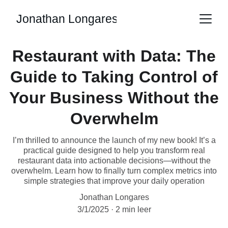
Jonathan Longares
Restaurant with Data: The
Guide to Taking Control of
Your Business Without the
Overwhelm
I’m thrilled to announce the launch of my new book! It’s a
practical guide designed to help you transform real
restaurant data into actionable decisions—without the
overwhelm. Learn how to finally turn complex metrics into
simple strategies that improve your daily operation
Jonathan Longares
3/1/2025
2 min leer