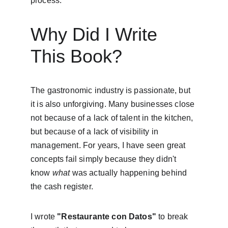
process.
Why Did I Write 
This Book?
The gastronomic industry is passionate, but 
it is also unforgiving. Many businesses close 
not because of a lack of talent in the kitchen, 
but because of a lack of visibility in 
management. For years, I have seen great 
concepts fail simply because they didn't 
know 
what
 was actually happening behind 
the cash register.
I wrote 
"Restaurante con Datos"
 to break 