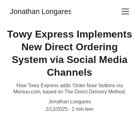
Jonathan Longares
Towy Express Implements
New Direct Ordering
System via Social Media
Channels
How Towy Express adds 'Order Now' buttons via
Meniuu.com, based on The Direct Delivery Method.
Jonathan Longares
2/12/2025
2 min leer