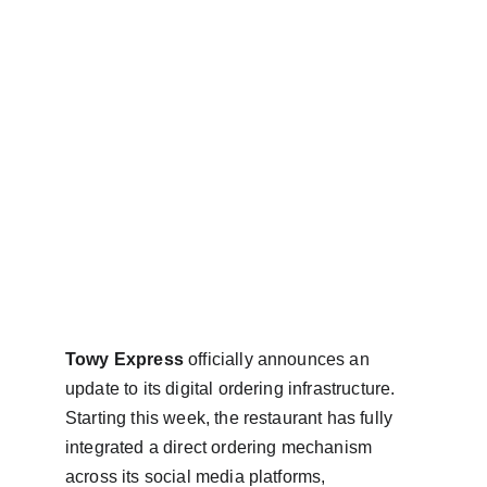
Towy Express
 officially announces an 
update to its digital ordering infrastructure. 
Starting this week, the restaurant has fully 
integrated a direct ordering mechanism 
across its social media platforms, 