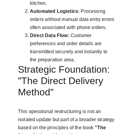
kitchen.
Automated Logistics:
 Processing 
orders without manual data entry errors 
often associated with phone orders.
Direct Data Flow:
 Customer 
preferences and order details are 
transmitted securely and instantly to 
the preparation area.
Strategic Foundation: 
"The Direct Delivery 
Method"
This operational restructuring is not an 
isolated update but part of a broader strategy 
based on the principles of the book 
"The 