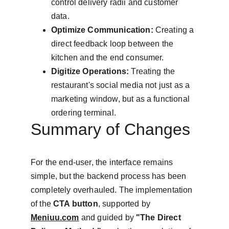
control delivery radii and customer 
data.
Optimize Communication:
 Creating a 
direct feedback loop between the 
kitchen and the end consumer.
Digitize Operations:
 Treating the 
restaurant's social media not just as a 
marketing window, but as a functional 
ordering terminal.
Summary of Changes
For the end-user, the interface remains 
simple, but the backend process has been 
completely overhauled. The implementation 
of the 
CTA button
, supported by 
Meniuu.com
 and guided by 
"The Direct 