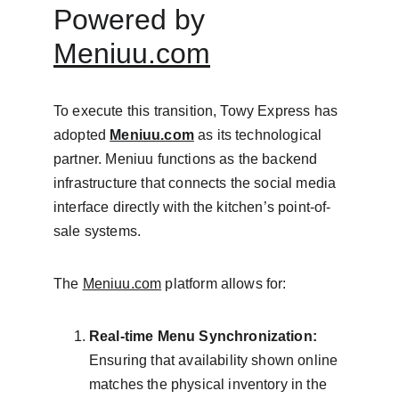
Powered by 
Meniuu.com
To execute this transition, Towy Express has 
adopted 
Meniuu.com
 as its technological 
partner. Meniuu functions as the backend 
infrastructure that connects the social media 
interface directly with the kitchen’s point-of-
sale systems.
The 
Meniuu.com
 platform allows for:
Real-time Menu Synchronization:
Ensuring that availability shown online 
matches the physical inventory in the 