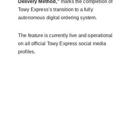
Delivery Method,"
 marks the completion of 
Towy Express’s transition to a fully 
autonomous digital ordering system.
The feature is currently live and operational 
on all official Towy Express social media 
profiles.