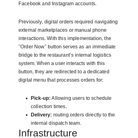
Facebook and Instagram accounts.
Previously, digital orders required navigating 
external marketplaces or manual phone 
interactions. With this implementation, the 
"Order Now" button serves as an immediate 
bridge to the restaurant’s internal logistics 
system. When a user interacts with this 
button, they are redirected to a dedicated 
digital menu that processes orders for:
Pick-up:
 Allowing users to schedule 
collection times.
Delivery:
 routing orders directly to the 
internal dispatch team.
Infrastructure 