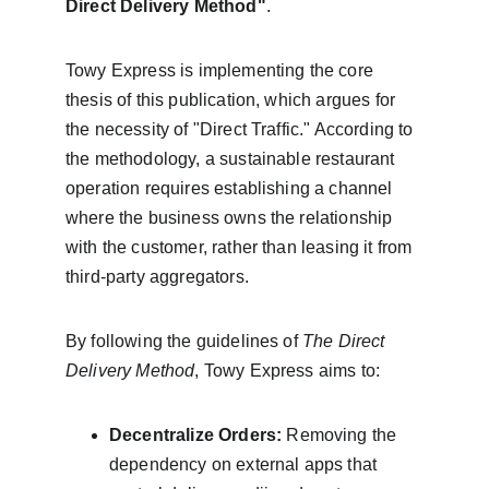
Direct Delivery Method"
.
Towy Express is implementing the core 
thesis of this publication, which argues for 
the necessity of "Direct Traffic." According to 
the methodology, a sustainable restaurant 
operation requires establishing a channel 
where the business owns the relationship 
with the customer, rather than leasing it from 
third-party aggregators.
By following the guidelines of 
The Direct 
Delivery Method
, Towy Express aims to:
Decentralize Orders:
 Removing the 
dependency on external apps that 