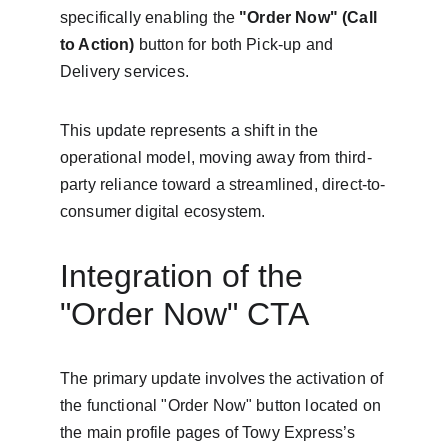
specifically enabling the 
"Order Now" (Call 
to Action)
 button for both Pick-up and 
Delivery services.
This update represents a shift in the 
operational model, moving away from third-
party reliance toward a streamlined, direct-to-
consumer digital ecosystem.
Integration of the 
"Order Now" CTA
The primary update involves the activation of 
the functional "Order Now" button located on 
the main profile pages of Towy Express’s 